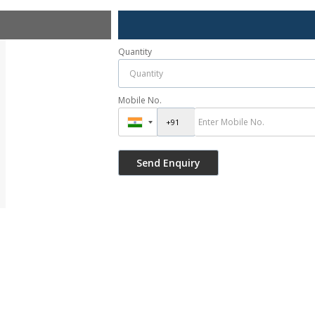
Quantity
Mobile No.