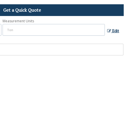
Get a Quick Quote
Measurement Units
Edit