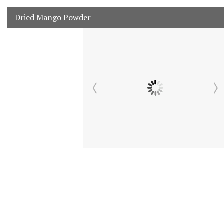
Dried Mango Powder